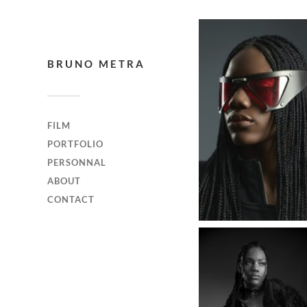
BRUNO METRA
FILM
PORTFOLIO
PERSONNAL
ABOUT
CONTACT